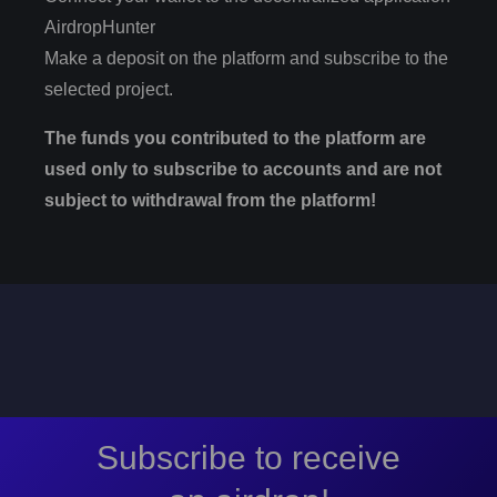
AirdropHunter
Make a deposit on the platform and subscribe to the
selected project.
The funds you contributed to the platform are
used only to subscribe to accounts and are not
subject to withdrawal from the platform!
Subscribe to receive