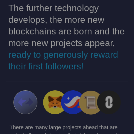
The further technology
develops, the more new
blockchains are born and the
more new projects appear,
ready to generously reward
their first followers!
There are many large projects ahead that are