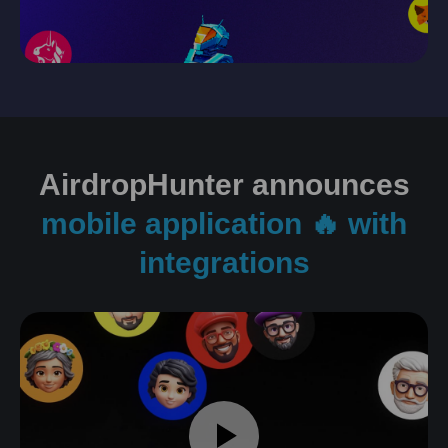
AirdropHunter announces
mobile application 🔥 with
integrations