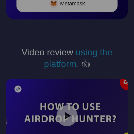
Metamask
Video review
using the
platform.
👍