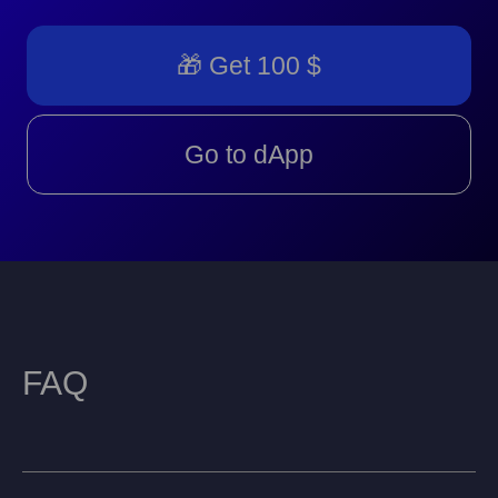
🎁 Get 100 $
Go to dApp
FAQ