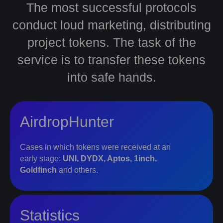
The most successful protocols
conduct loud marketing, distributing
project tokens. The task of the
service is to transfer these tokens
into safe hands.
AirdropHunter
Cases in which tokens were received at an
early stage:
UNI, DYDX, Aptos, 1inch,
Goldfinch
and others.
Statistics