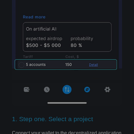
1. Step one. Select a project
Connect your wallet to the decentralized application