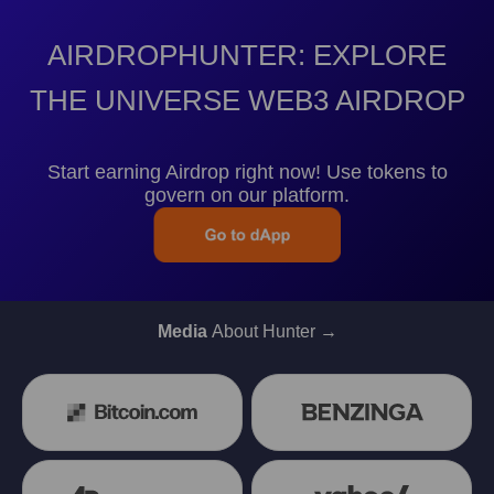
AIRDROPHUNTER: EXPLORE
THE UNIVERSE WEB3 AIRDROP
Start earning Airdrop right now! Use tokens to
govern on our platform.
Media
About Hunter →