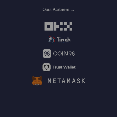
Ours
Partners →