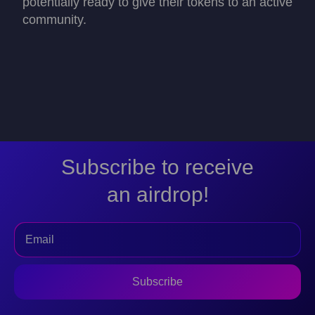
potentially ready to give their tokens to an active
community.
Subscribe to receive
an airdrop!
Subscribe