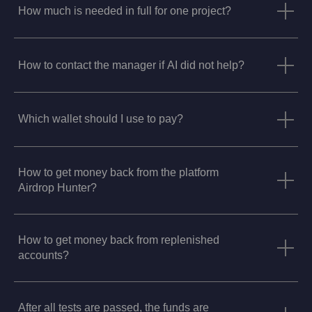
How much is needed in full for one project?
How to contact the manager if AI did not help?
Which wallet should I use to pay?
How to get money back from the platform
Airdrop Hunter?
How to get money back from replenished
accounts?
After all tests are passed, the funds are