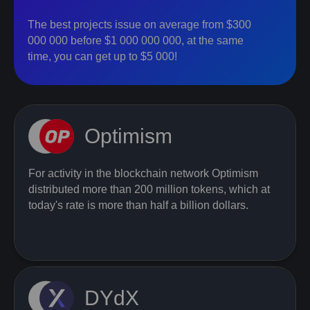
The best projects issue on average from $300
000 000 before $1 000 000 000, at the same
time, you can get up to $5 000!
Optimism
For activity in the blockchain network Optimism
distributed more than 200 million tokens, which at
today's rate is more than half a billion dollars.
DYdX