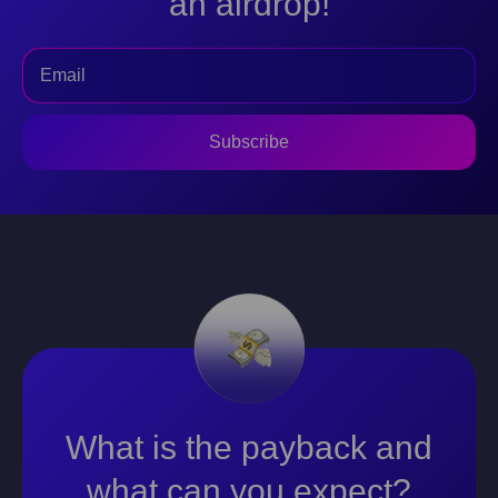
an airdrop!
Subscribe
What is the payback and
what can you expect?