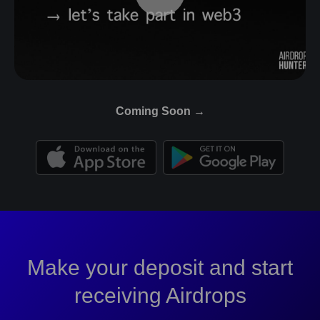
Coming Soon →
Make your deposit and start
receiving Airdrops