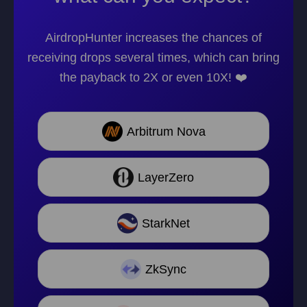
AirdropHunter increases the chances of
receiving drops several times, which can bring
the payback to 2X or even 10X! ❤️
Arbitrum Nova
LayerZero
StarkNet
ZkSync