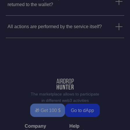
returned to the wallet?
All actions are performed by the service itself?
The marketplace allows to participate
in different web3 activities
🎁 Get 100 $
Go to dApp
Company
Help