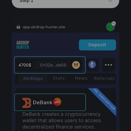
Step 1