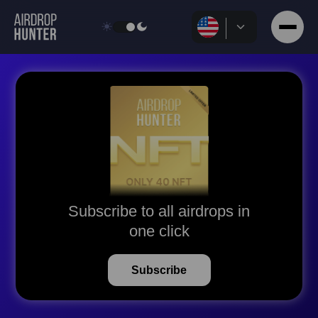
Subscribe to all airdrops in
one click
Subscribe