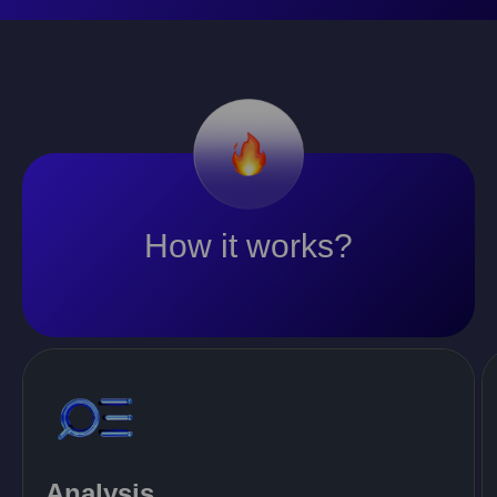
How it works?
Analysis