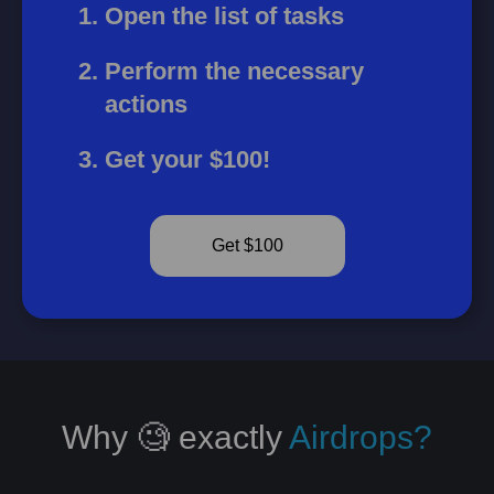
Open the list of tasks
Perform the necessary
actions
Get your $100!
Get $100
Why 🧐 exactly
Airdrops?