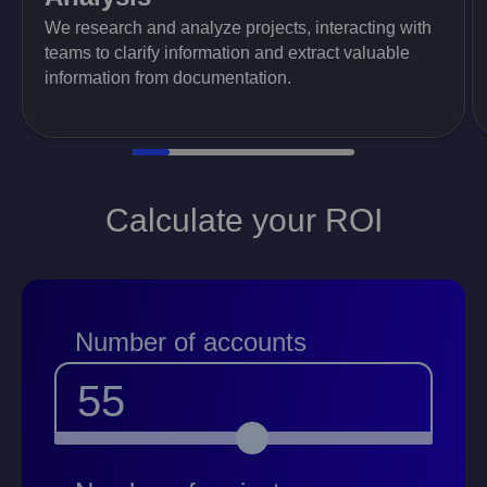
We research and analyze projects, interacting with
teams to clarify information and extract valuable
information from documentation.
Calculate your ROI
Number of accounts
55