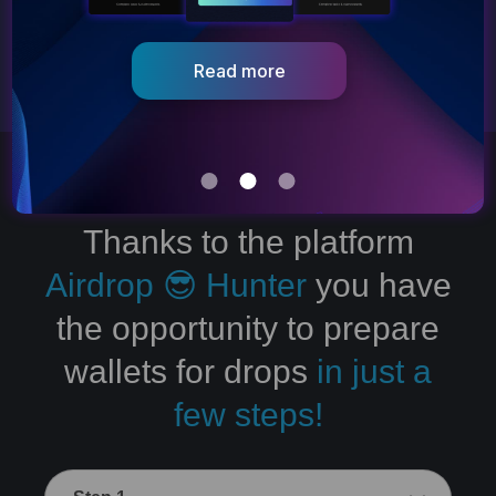
Go to dApp
Thanks to the platform
Airdrop 😎 Hunter
you have
the opportunity to prepare
wallets for drops
in just a
few steps!