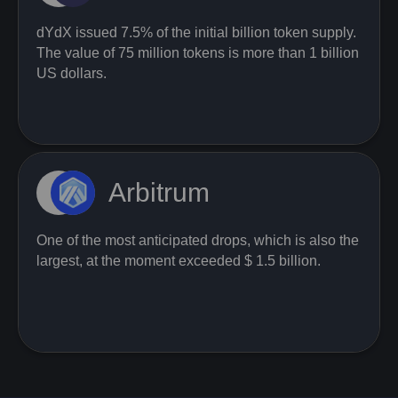
dYdX issued 7.5% of the initial billion token supply.
The value of 75 million tokens is more than 1 billion
US dollars.
Arbitrum
One of the most anticipated drops, which is also the
largest, at the moment exceeded $ 1.5 billion.