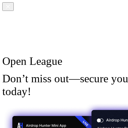
Open League
Don’t miss out—secure y
today!