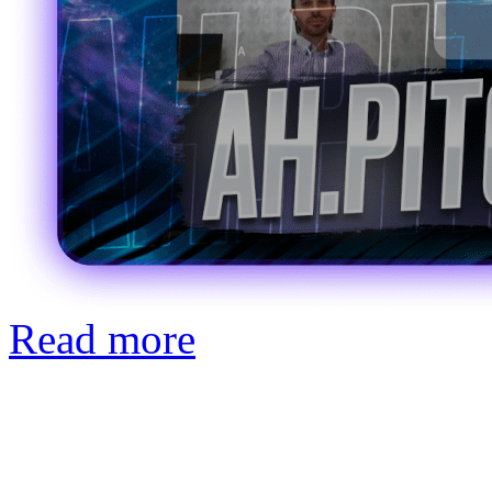
Read more