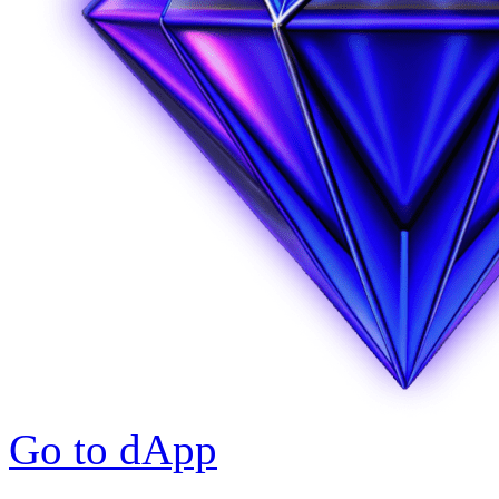
Go to dApp