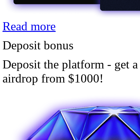
Read more
Deposit bonus
Deposit the platform - get 
airdrop from $1000!