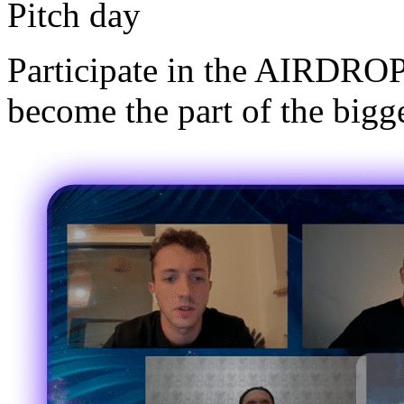
Pitch day
Participate in the AIRD
become the part of the big