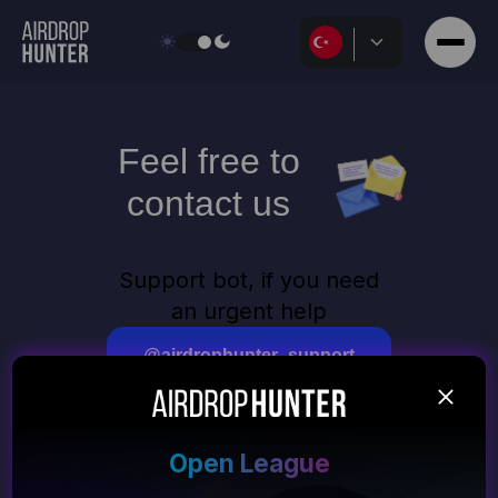
Feel free to
contact us
Support bot, if you need
an urgent help
@airdrophunter_support
Email for general
questions and suggestions
Open League
support@airdrop-hunter.click