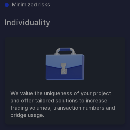
Minimized risks
Individuality
We value the uniqueness of your project
and offer tailored solutions to increase
trading volumes, transaction numbers and
bridge usage.