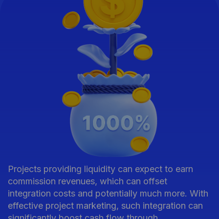
Projects providing liquidity can expect to earn
commission revenues, which can offset
integration costs and potentially much more. With
effective project marketing, such integration can
significantly boost cash flow through