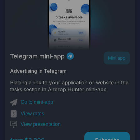
Telegram mini-app
Mini app
Advertising in Telegram
Placing a link to your application or website in the
tasks section in Airdrop Hunter mini-app
Go to mini-app
View rates
View presentation