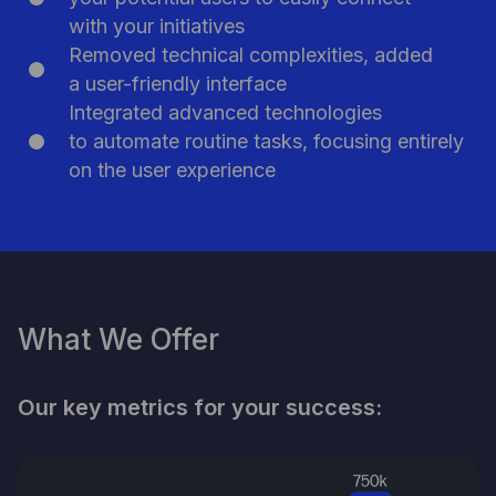
Participate in Pitch Day
with your initiatives
Removed technical complexities, added
a user-friendly interface
Integrated advanced technologies
to automate routine tasks, focusing entirely
on the user experience
What We Offer
Our key metrics for your success: