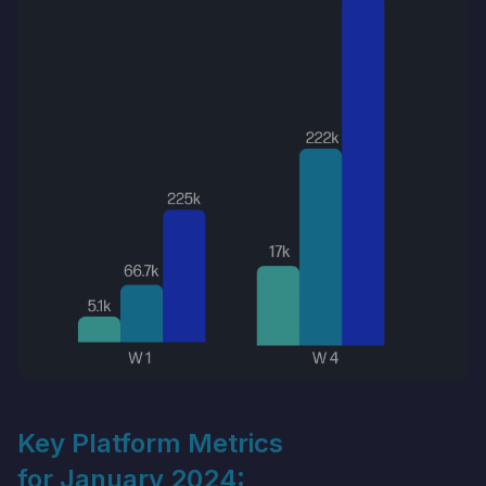
Key Platform Metrics
for January 2024: