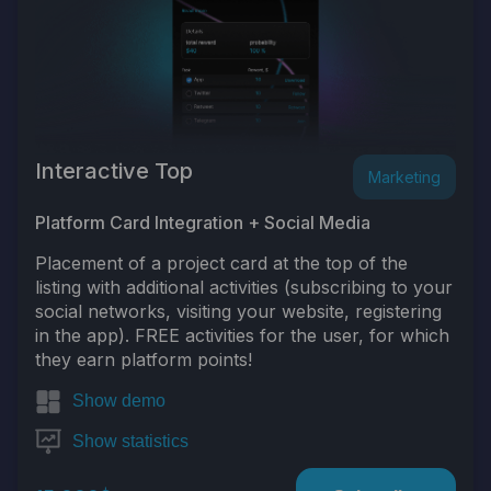
Interactive Top
Marketing
Platform Card Integration + Social Media
Placement of a project card at the top of the
listing with additional activities (subscribing to your
social networks, visiting your website, registering
in the app). FREE activities for the user, for which
they earn platform points!
Show demo
Show statistics