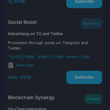
15,000$
Subscribe
Social Boost
Marketing
Advertising on TG and Twitter
Promotion through posts on Telegram and
Twitter.
Tg CIS
859k
Tg ENG
228k
Twitter
59k
View rates
from 300$
Subscribe
Blockchain Synergy
Product
On-Chain Integration