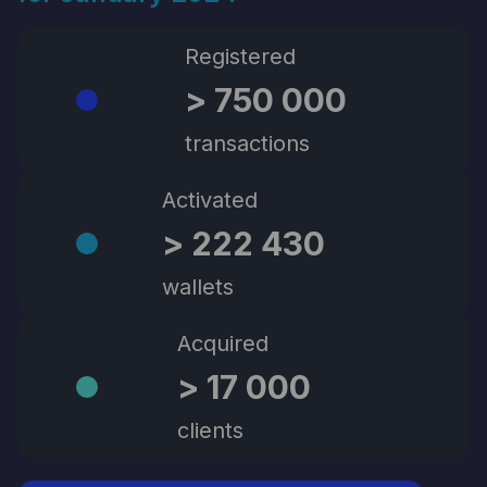
Registered
> 750 000
transactions
Activated
> 222 430
wallets
Acquired
> 17 000
clients