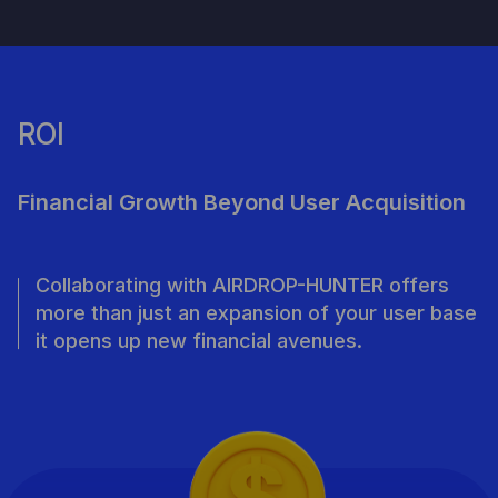
ROI
Financial Growth Beyond User Acquisition
Collaborating with AIRDROP-HUNTER offers
more than just an expansion of your user base
it opens up new financial avenues.