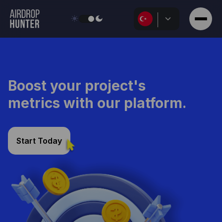
Discuss Details
Boost your project's
metrics with our platform.
Start Today