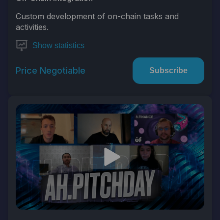
Custom development of on-chain tasks and
activities.
Show statistics
Price Negotiable
Subscribe