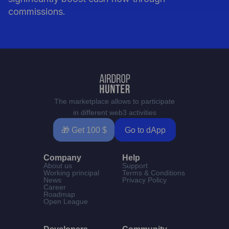
commissions.
The marketplace allows to participate
in different web3 activities
🎁 Get 100 $
Go to dApp
Company
Help
About us
Support
Working principal
Terms & Conditions
News
Privacy Policy
Career
Roadmap
Open League