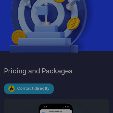
By clicking the button, you consent to the processing of
personal data and agree to the privacy policy.
Pricing and Packages
Contact directly