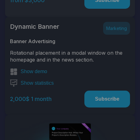
from $3,000
Subscribe
Dynamic Banner
Marketing
Banner Advertising
Rotational placement in a modal window on the
homepage and in the news section.
Show demo
Show statistics
2,000$ 1 month
Subscribe