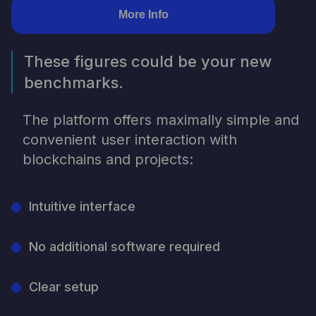
More Info
These figures could be your new
benchmarks.
The platform offers maximally simple and
convenient user interaction with
blockchains and projects:
Intuitive interface
No additional software required
Clear setup