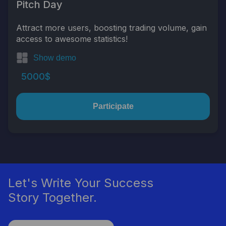
Pitch Day
Attract more users, boosting trading volume, gain
access to awesome statistics!
Show demo
5000$
Participate
Let's Write Your Success
Story Together.