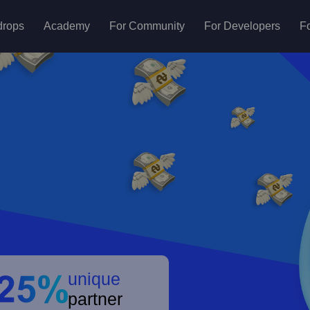
drops
Academy
For Community
For Developers
Fo
unique
partner