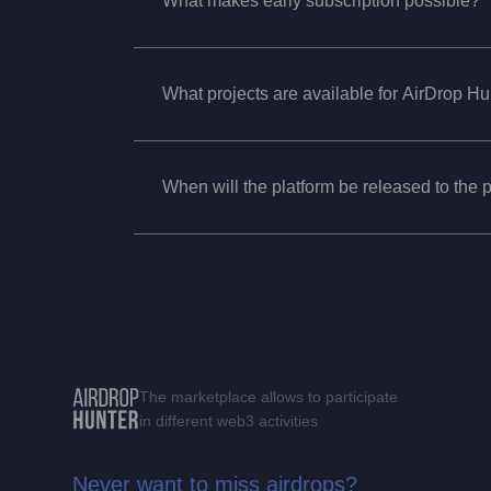
What makes early subscription possible?
What projects are available for AirDrop H
When will the platform be released to the 
The marketplace allows to participate
in different web3 activities
Never want to miss airdrops?