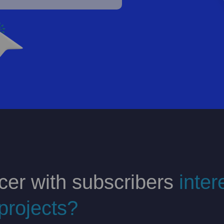
cer with subscribers
inter
projects?