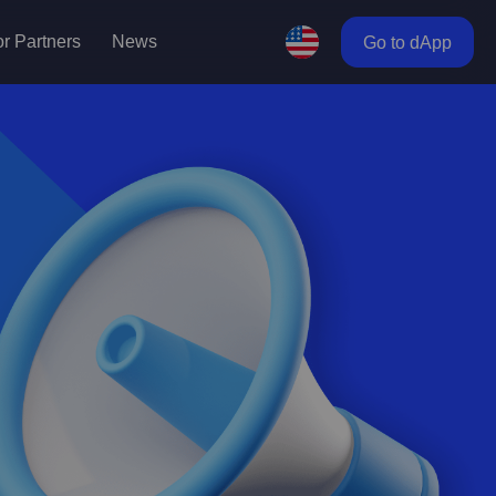
r Partners
News
Go to dApp