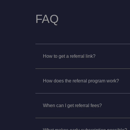
FAQ
How to get a referral link?
How does the referral program work?
When can I get referral fees?