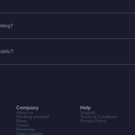
unting?
public?
Company
Help
About us
Support
Working principal
Terms & Conditions
News
Privacy Policy
Career
Roadmap
Open League