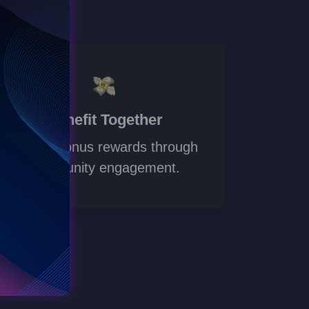
Benefit Together
Unlock bonus rewards through
community engagement.
Go to d