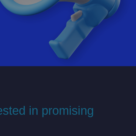
ested in promising