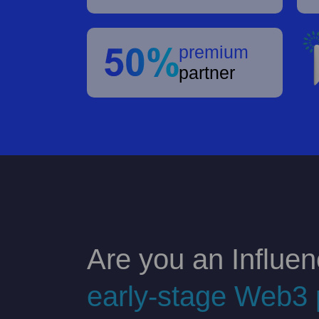
premium
partner
Are you an Influen
early-stage Web3 