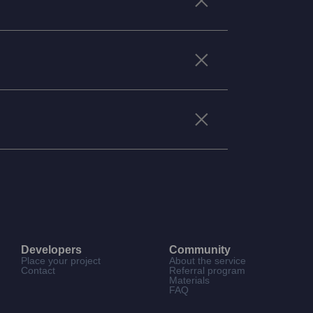
Developers
Community
Place your project
About the service
Contact
Referral program
Materials
FAQ