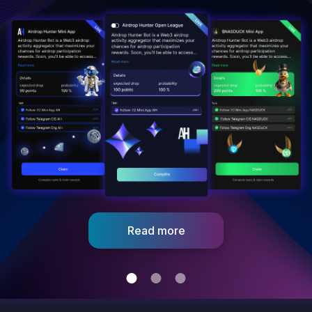
Connect With Community
Share your personalized link and
bring your community into the fold.
Read more
Get started