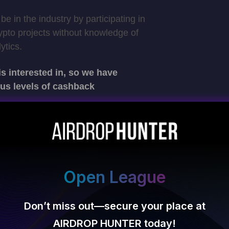
 be in the industry by participating in
rypto projects without knowledge of
ytics.
 interested in, so we have
ous levels of cashback
Open League
Don’t miss out—secure your place at
al Adventure
AIRDROP HUNTER today!