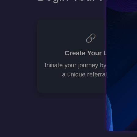
mmunity.
Create Your Link
Initiate your journey by generating
a unique referral link.
ad more