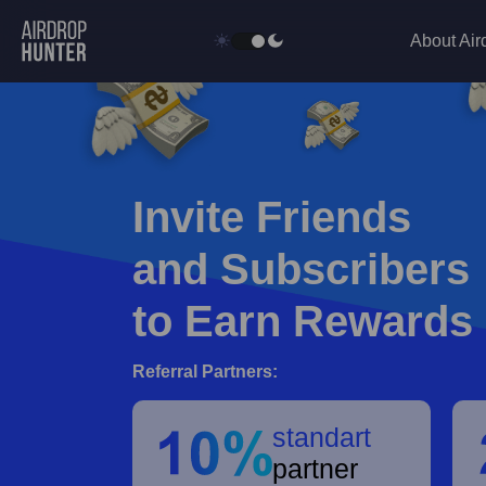
About Air
Invite Friends
and Subscribers
to Earn Rewards
Referral Partners:
standart
partner