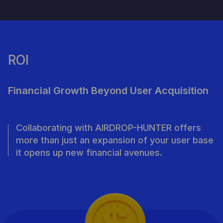
ROI
Financial Growth Beyond User Acquisition
Collaborating with AIRDROP-HUNTER offers
more than just an expansion of your user base
it opens up new financial avenues.