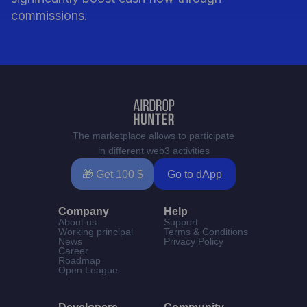
commissions.
The marketplace allows to participate
in different web3 activities
🎁 Get 100 $
Go to dApp
Company
Help
About us
Support
Working principal
Terms & Conditions
News
Privacy Policy
Career
Roadmap
Open League