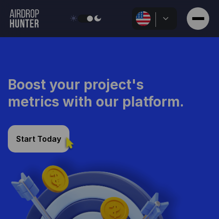
Discuss Details
Boost your project's
metrics with our platform.
Start Today