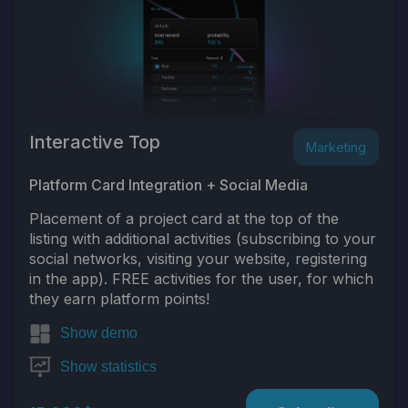
Interactive Top
Marketing
Platform Card Integration + Social Media
Placement of a project card at the top of the
listing with additional activities (subscribing to your
social networks, visiting your website, registering
in the app). FREE activities for the user, for which
they earn platform points!
Show demo
Show statistics