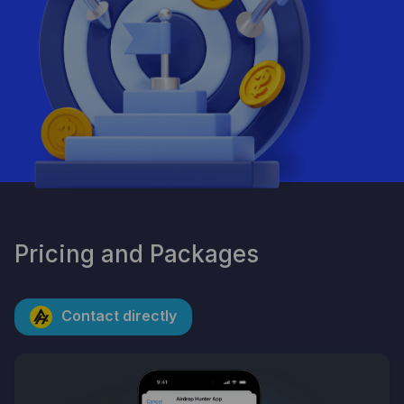
By clicking the button, you consent to the processing of
personal data and agree to the privacy policy.
Pricing and Packages
Contact directly