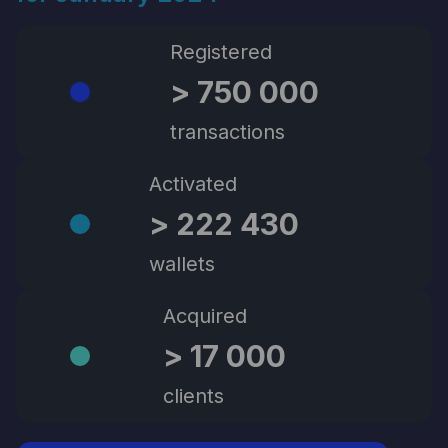
Registered
> 750 000
transactions
Activated
> 222 430
wallets
Acquired
> 17 000
clients