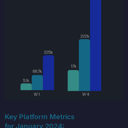
Key Platform Metrics
for January 2024: