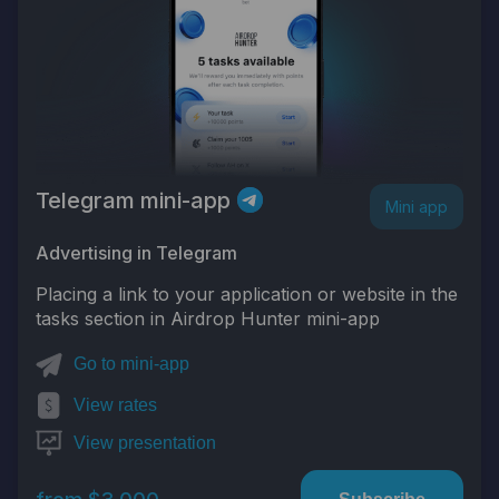
Telegram mini-app
Mini app
Advertising in Telegram
Placing a link to your application or website in the
tasks section in Airdrop Hunter mini-app
Go to mini-app
View rates
View presentation