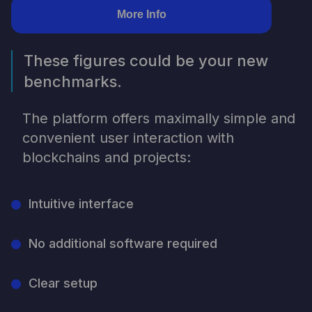
More Info
These figures could be your new
benchmarks.
The platform offers maximally simple and
convenient user interaction with
blockchains and projects:
Intuitive interface
No additional software required
Clear setup