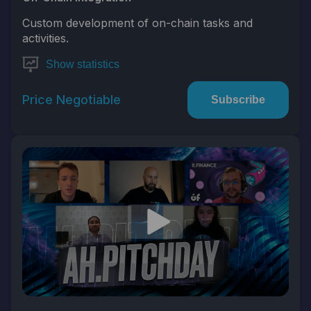
Custom development of on-chain tasks and
activities.
Show statistics
Price Negotiable
Subscribe