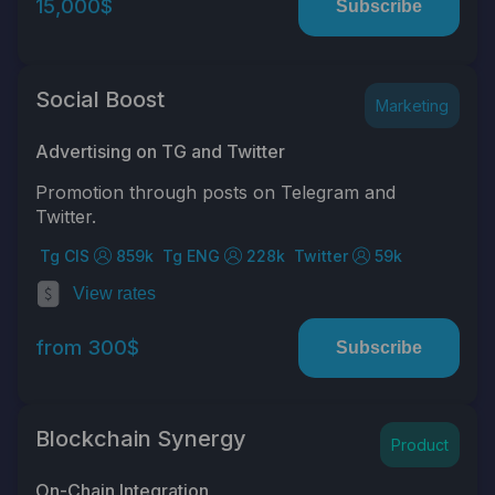
15,000$
Subscribe
Social Boost
Marketing
Advertising on TG and Twitter
Promotion through posts on Telegram and
Twitter.
Tg CIS
859k
Tg ENG
228k
Twitter
59k
View rates
from 300$
Subscribe
Blockchain Synergy
Product
On-Chain Integration