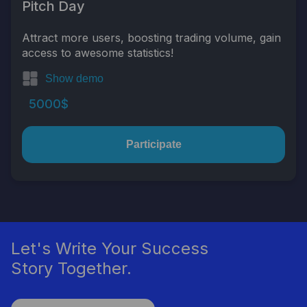
Pitch Day
Attract more users, boosting trading volume, gain
access to awesome statistics!
Show demo
5000$
Participate
Let's Write Your Success
Story Together.