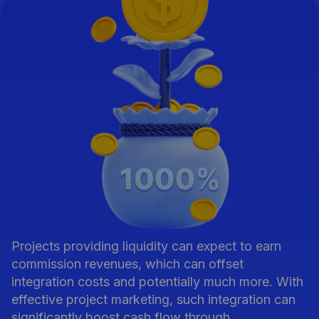
Projects providing liquidity can expect to earn
commission revenues, which can offset
integration costs and potentially much more. With
effective project marketing, such integration can
significantly boost cash flow through