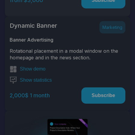
from $3,000
Subscribe
Dynamic Banner
Marketing
Banner Advertising
Rotational placement in a modal window on the
homepage and in the news section.
Show demo
Show statistics
2,000$ 1 month
Subscribe