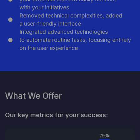
Participate in Pitch Day
with your initiatives
Removed technical complexities, added
a user-friendly interface
Integrated advanced technologies
to automate routine tasks, focusing entirely
on the user experience
What We Offer
Our key metrics for your success: