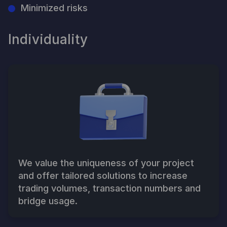
Minimized risks
Individuality
We value the uniqueness of your project
and offer tailored solutions to increase
trading volumes, transaction numbers and
bridge usage.