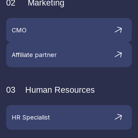
02
Marketing
Read more
CMO
Affiliate partner
03
Human Resources
HR Specialist