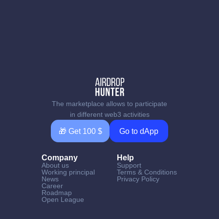
The marketplace allows to participate
in different web3 activities
🎁 Get 100 $
Go to dApp
Company
Help
About us
Support
Working principal
Terms & Conditions
News
Privacy Policy
Career
Roadmap
Open League