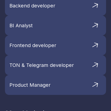
Backend developer
BI Analyst
Open League
Frontend developer
Don’t miss out—secure your place at
AIRDROP HUNTER today!
TON & Telegram developer
Product Manager