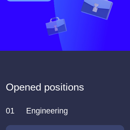
Opened positions
01
Engineering