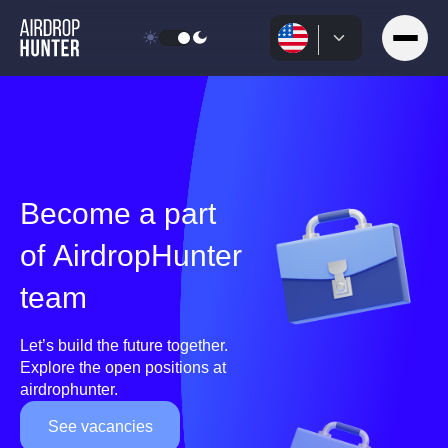
Become a part
of AirdropHunter
team
Let’s build the future together.
Explore the open positions at
airdrophunter.
See vacancies