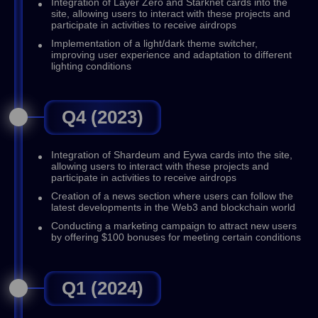
Integration of Layer Zero and Starknet cards into the
site, allowing users to interact with these projects and
participate in activities to receive airdrops
Implementation of a light/dark theme switcher,
improving user experience and adaptation to different
lighting conditions
Q4 (2023)
Integration of Shardeum and Eywa cards into the site,
allowing users to interact with these projects and
participate in activities to receive airdrops
Creation of a news section where users can follow the
latest developments in the Web3 and blockchain world
Conducting a marketing campaign to attract new users
by offering $100 bonuses for meeting certain conditions
Q1 (2024)