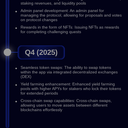
staking revenues, and liquidity pools
Admin panel development: An admin panel for
managing the protocol, allowing for proposals and votes
on protocol changes
Rewards in the form of NFTs: Issuing NFTs as rewards
for completing challenging quests
Q4 (2025)
Seamless token swaps: The ability to swap tokens
within the app via integrated decentralized exchanges
(DEX)
Yield farming enhancement: Enhanced yield farming
pools with higher APYs for stakers who lock their tokens
for extended periods
Cross-chain swap capabilities: Cross-chain swaps,
allowing users to move assets between different
blockchains effortlessly