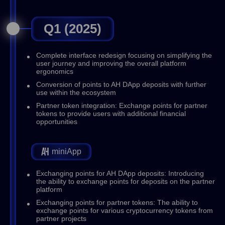
Q1 (2025)
Complete interface redesign focusing on simplifying the
user journey and improving the overall platform
ergonomics
Conversion of points to AH DApp deposits with further
use within the ecosystem
Partner token integration: Exchange points for partner
tokens to provide users with additional financial
opportunities
miniApp
Exchanging points for AH DApp deposits: Introducing
the ability to exchange points for deposits on the partner
platform
Exchanging points for partner tokens: The ability to
exchange points for various cryptocurrency tokens from
partner projects