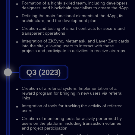
Formation of a highly skilled team, including developers,
designers, and blockchain specialists to create the dApp
Defining the main functional elements of the dApp, its
architecture, and the development plan
Creation and testing of smart contracts for secure and
transparent operations
Integration of ZKSync, Metamask, and Layer Zero cards
into the site, allowing users to interact with these
projects and participate in activities to receive airdrops
Q3 (2023)
Creation of a referral system: Implementation of a
reward program for bringing in new users via referral
links
Integration of tools for tracking the activity of referred
users
Creation of monitoring tools for activity performed by
users on the platform, including transaction volumes
and project participation