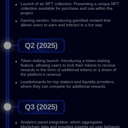
Launch of an NFT collection: Presenting a unique NFT
collection available for purchase and use within the
project
Gaming section: Introducing gamified content that
allows users to earn and interact in a fun way
Q2 (2025)
Token staking launch: Introducing a token staking
feature, allowing users to lock their tokens to receive
rewards in the form of additional tokens or a share of
the platform's revenue
Leaderboards for top stakers and liquidity providers,
where they can compete for additional rewards
Q3 (2025)
Analytics panel integration, which aggregates
blockchain data and provides insights on user behavior,