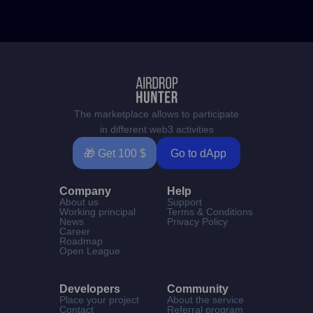
The marketplace allows to participate
in different web3 activities
🎁 Get 100 $
Go to dApp
Company
Help
About us
Support
Working principal
Terms & Conditions
News
Privacy Policy
Career
Roadmap
Open League
Developers
Community
Place your project
About the service
Contact
Referral program