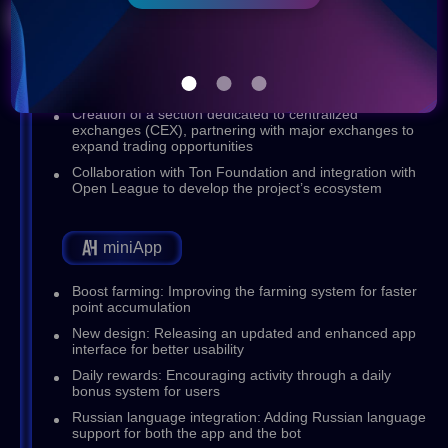
Q4 (2024)
Launch of the Casino section, partnering with casino
and gaming platforms
Creation of a section dedicated to centralized
exchanges (CEX), partnering with major exchanges to
expand trading opportunities
Collaboration with Ton Foundation and integration with
Open League to develop the project’s ecosystem
miniApp
Boost farming: Improving the farming system for faster
point accumulation
New design: Releasing an updated and enhanced app
interface for better usability
Daily rewards: Encouraging activity through a daily
bonus system for users
Russian language integration: Adding Russian language
support for both the app and the bot