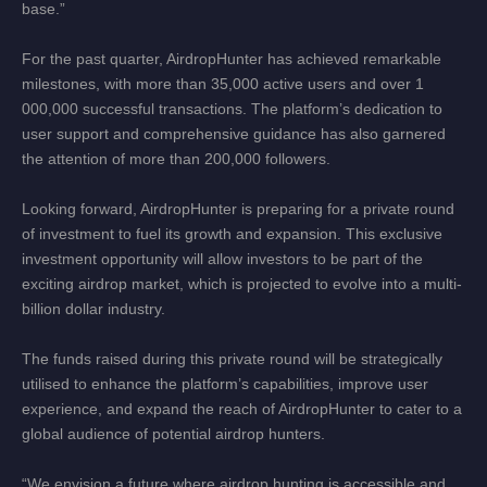
base.”
For the past quarter, AirdropHunter has achieved remarkable
milestones, with more than 35,000 active users and over 1
000,000 successful transactions. The platform’s dedication to
user support and comprehensive guidance has also garnered
the attention of more than 200,000 followers.
Looking forward, AirdropHunter is preparing for a private round
of investment to fuel its growth and expansion. This exclusive
investment opportunity will allow investors to be part of the
exciting airdrop market, which is projected to evolve into a multi-
billion dollar industry.
The funds raised during this private round will be strategically
utilised to enhance the platform’s capabilities, improve user
experience, and expand the reach of AirdropHunter to cater to a
global audience of potential airdrop hunters.
“We envision a future where airdrop hunting is accessible and