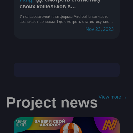
своих кошельков в
криптопроектах
У пользователей платформы AirdropHunter часто
возникают вопросы: Где смотреть статистику своих
кошельков? Как узнать метрики кошелька? Как
Nov 23, 2023
понять, на каком месте в топе мой кошелек?
Project news
View more →