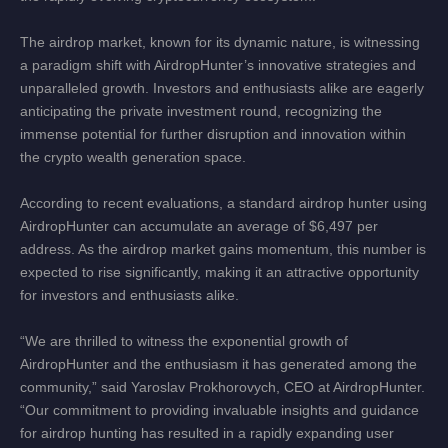
The airdrop market, known for its dynamic nature, is witnessing
a paradigm shift with AirdropHunter’s innovative strategies and
unparalleled growth. Investors and enthusiasts alike are eagerly
anticipating the private investment round, recognizing the
immense potential for further disruption and innovation within
the crypto wealth generation space.
According to recent evaluations, a standard airdrop hunter using
AirdropHunter can accumulate an average of $6,497 per
address. As the airdrop market gains momentum, this number is
expected to rise significantly, making it an attractive opportunity
for investors and enthusiasts alike.
“We are thrilled to witness the exponential growth of
AirdropHunter and the enthusiasm it has generated among the
community,” said Yaroslav Prokhorovych, CEO at AirdropHunter.
“Our commitment to providing invaluable insights and guidance
for airdrop hunting has resulted in a rapidly expanding user