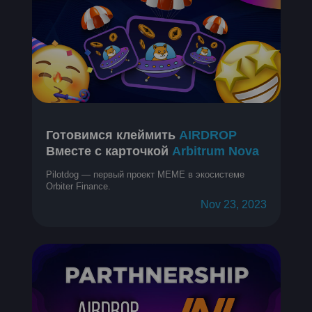
Готовимся клеймить
AIRDROP
Вместе с карточкой
Arbitrum Nova
Pilotdog — первый проект MEME в экосистеме
Orbiter Finance.
Nov 23, 2023