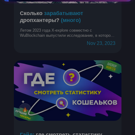
Сколько
зарабатывают
дропхантеры?
(много)
Летом 2023 года X-explore совместно с
WuBlockchain выпустили исследование, в котором
собрали и проанализировали кучу информации о
Nov 23, 2023
средней прибыли с аирдропов на кошелек у
дропхантеров. Спойлер: много. Давайте
разберемся подробнее!
Гайд:
где смотреть статистику