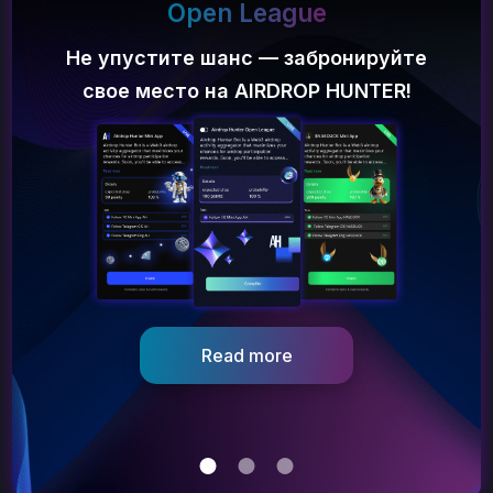
Open League
Не упустите шанс — забронируйте
свое место на AIRDROP HUNTER!
Забери
$100
на депозит и получи
airdrop на $5000!
Как?
Разбираемся
Проект постоянно проводит различные акции, об
одной из которых и пойдет речь в этой статье!
Nov 23, 2023
Read more