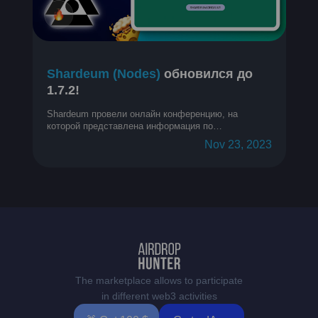
Shardeum (Nodes)
обновился до
1.7.2!
Shardeum провели онлайн конференцию, на
которой представлена информация по
обновлениям за прошедший месяц.
Nov 23, 2023
The marketplace allows to participate
in different web3 activities