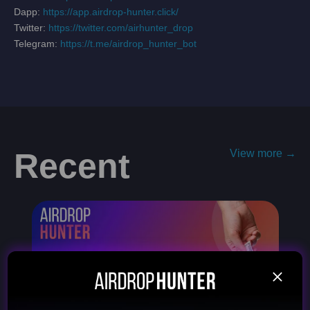
Dapp:
https://app.airdrop-hunter.click/
Twitter:
https://twitter.com/airhunter_drop
Telegram:
https://t.me/airdrop_hunter_bot
Recent
View more →