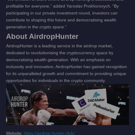
profitable for everyone,” added Yaroslav Prokhorovych. “By
participating in our private investment round, investors can
contribute to shaping this future and democratising wealth
generation in the crypto space.”
About AirdropHunter
AirdropHunter is a leading service in the airdrop market,
dedicated to revolutionising the cryptocurrency space by
democratising wealth generation. With an emphasis on
inclusivity and innovation, AirdropHunter has gained recognition
for its unparalleled growth and commitment to providing unique
opportunities for individuals in the crypto community.
Website:
https://airdrop-hunter.click/