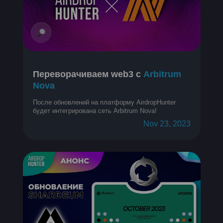
Переворачиваем web3 с
Arbitrum
Nova
После обновлений на платформу AirdropHunter
будет интегрирована сеть Arbitrum Nova!
Nov 23, 2023