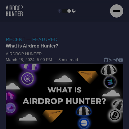
RECENT — FEATURED
What is Airdrop Hunter?
AIRDROP HUNTER
March 28, 2024. 5:00 PM — 3 min read