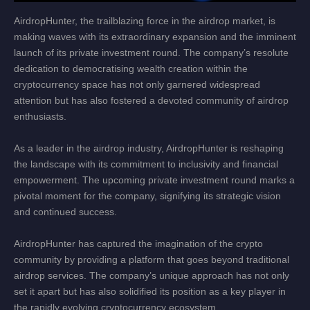
AirdropHunter, the trailblazing force in the airdrop market, is
making waves with its extraordinary expansion and the imminent
launch of its private investment round. The company’s resolute
dedication to democratising wealth creation within the
cryptocurrency space has not only garnered widespread
attention but has also fostered a devoted community of airdrop
enthusiasts.
As a leader in the airdrop industry, AirdropHunter is reshaping
the landscape with its commitment to inclusivity and financial
empowerment. The upcoming private investment round marks a
pivotal moment for the company, signifying its strategic vision
and continued success.
AirdropHunter has captured the imagination of the crypto
community by providing a platform that goes beyond traditional
airdrop services. The company’s unique approach has not only
set it apart but has also solidified its position as a key player in
the rapidly evolving cryptocurrency ecosystem.